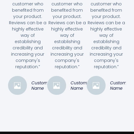
customer who
customer who
customer who
benefited from
benefited from
benefited from
your product.
your product.
your product.
Reviews can be a
Reviews can be a
Reviews can be a
highly effective
highly effective
highly effective
way of
way of
way of
establishing
establishing
establishing
credibility and
credibility and
credibility and
increasing your
increasing your
increasing your
company's
company's
company's
reputation.”
reputation.”
reputation.”
Customer
Customer
Customer
Name
Name
Name