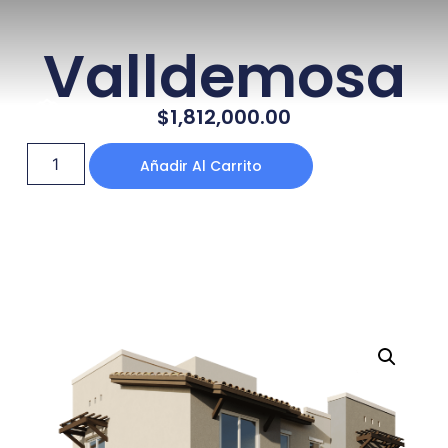
Valldemosa
$
1,812,000.00
Añadir Al Carrito