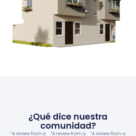
¿Qué dice nuestra
comunidad?
“A review from a
“A review from a
“A review from a