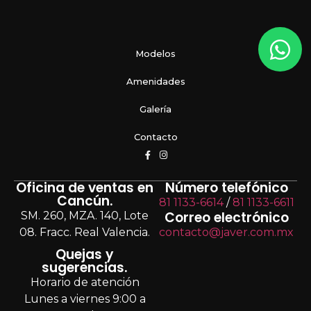
Modelos
Amenidades
Galería
Contacto
Oficina de ventas en
Número telefónico
Cancún.
81 1133-6614
/
81 1133-6611
Correo electrónico
SM. 260, MZA. 140, Lote
08. Fracc. Real Valencia.
contacto@javer.com.mx
Quejas y
sugerencias.
Horario de atención
Lunes a viernes 9:00 a